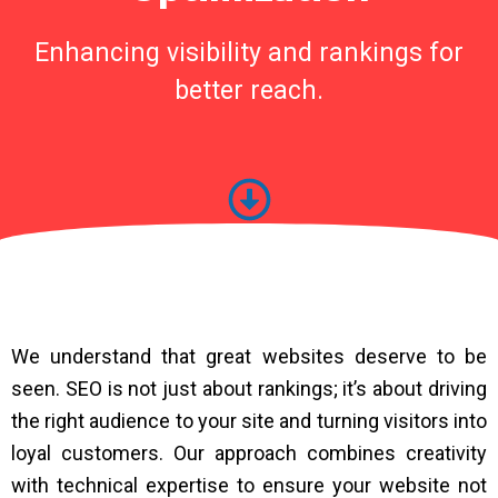
Enhancing visibility and rankings for
better reach.
We understand that great websites deserve to be
seen. SEO is not just about rankings; it’s about driving
the right audience to your site and turning visitors into
loyal customers. Our approach combines creativity
with technical expertise to ensure your website not