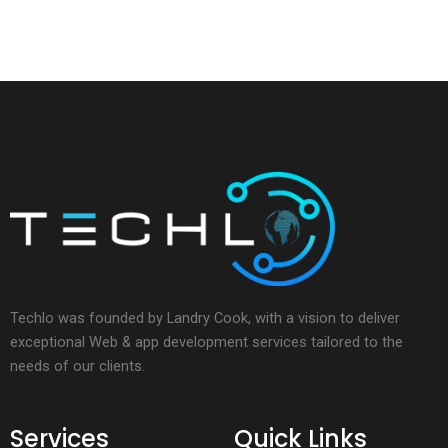
Techlo was founded by Landry Cook, with a vision to deliver
exceptional Web & app development services tailored to the
needs of our clients.
Services
Quick Links