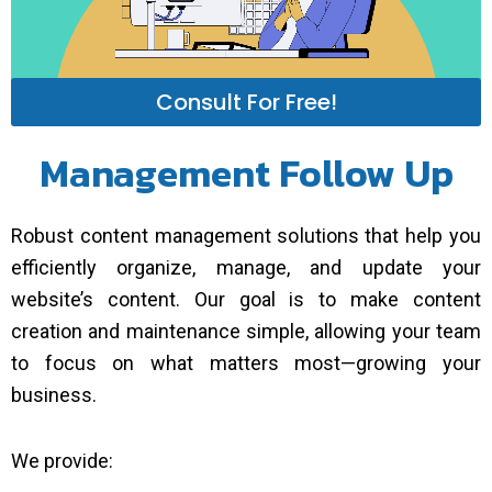
Consult For Free!
Management Follow Up
Robust content management solutions that help you
efficiently organize, manage, and update your
website’s content. Our goal is to make content
creation and maintenance simple, allowing your team
to focus on what matters most—growing your
business.
We provide: