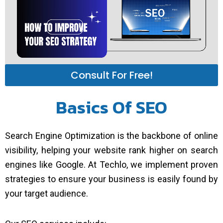
Consult For Free!
Basics Of SEO
Search Engine Optimization is the backbone of online
visibility, helping your website rank higher on search
engines like Google. At Techlo, we implement proven
strategies to ensure your business is easily found by
your target audience.