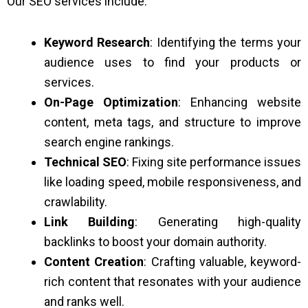
Our SEO services include:
Keyword Research
: Identifying the terms your
audience uses to find your products or
services.
On-Page Optimization
: Enhancing website
content, meta tags, and structure to improve
search engine rankings.
Technical SEO
: Fixing site performance issues
like loading speed, mobile responsiveness, and
crawlability.
Link Building
: Generating high-quality
backlinks to boost your domain authority.
Content Creation
: Crafting valuable, keyword-
rich content that resonates with your audience
and ranks well.