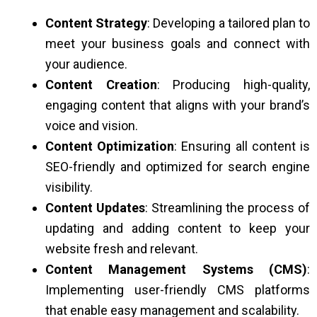
Content Strategy
: Developing a tailored plan to
meet your business goals and connect with
your audience.
Content Creation
: Producing high-quality,
engaging content that aligns with your brand’s
voice and vision.
Content Optimization
: Ensuring all content is
SEO-friendly and optimized for search engine
visibility.
Content Updates
: Streamlining the process of
updating and adding content to keep your
website fresh and relevant.
Content Management Systems (CMS)
:
Implementing user-friendly CMS platforms
that enable easy management and scalability.