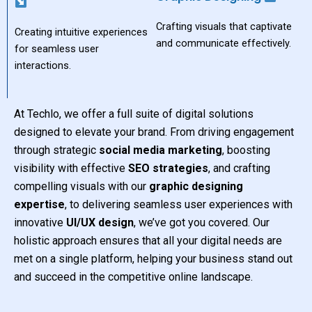
Crafting visuals that captivate
Creating intuitive experiences
and communicate effectively.
for seamless user
interactions.
At Techlo, we offer a full suite of digital solutions
designed to elevate your brand. From driving engagement
through strategic
social media marketing
, boosting
visibility with effective
SEO strategies
, and crafting
compelling visuals with our
graphic designing
expertise
, to delivering seamless user experiences with
innovative
UI/UX design
, we’ve got you covered. Our
holistic approach ensures that all your digital needs are
met on a single platform, helping your business stand out
and succeed in the competitive online landscape.