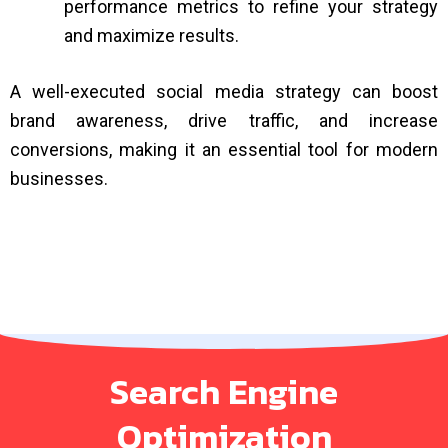
performance metrics to refine your strategy
and maximize results.
A well-executed social media strategy can boost
brand awareness, drive traffic, and increase
conversions, making it an essential tool for modern
businesses.
Search Engine
Optimization