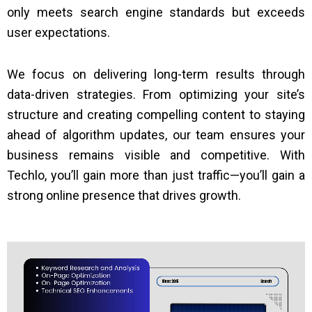
only meets search engine standards but exceeds
user expectations.
We focus on delivering long-term results through
data-driven strategies. From optimizing your site’s
structure and creating compelling content to staying
ahead of algorithm updates, our team ensures your
business remains visible and competitive. With
Techlo, you’ll gain more than just traffic—you’ll gain a
strong online presence that drives growth.