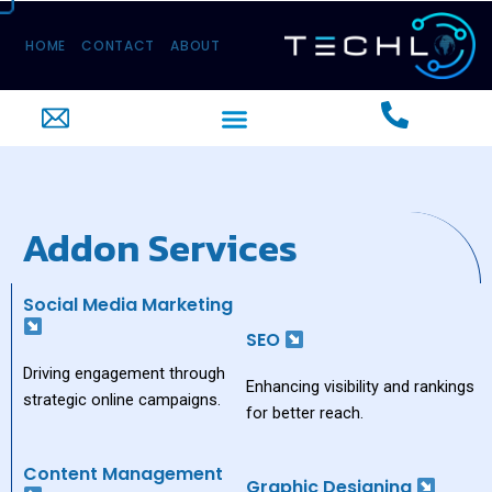
Skip
to
HOME
CONTACT
ABOUT
content
Menu
Addon Services
Social Media Marketing
SEO
Driving engagement through
Enhancing visibility and rankings
strategic online campaigns.
for better reach.
Content Management
Graphic Designing