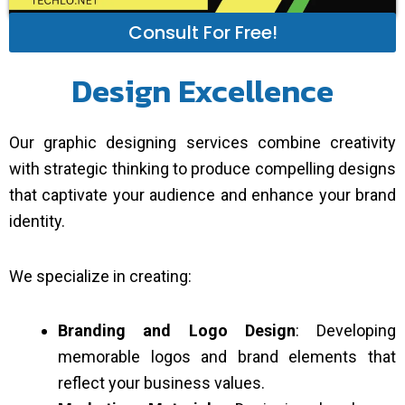
Consult For Free!
Design Excellence
Our graphic designing services combine creativity
with strategic thinking to produce compelling designs
that captivate your audience and enhance your brand
identity.
We specialize in creating:
Branding and Logo Design
: Developing
memorable logos and brand elements that
reflect your business values.