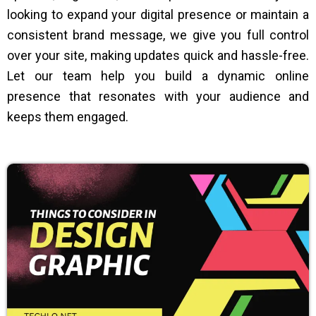
looking to expand your digital presence or maintain a
consistent brand message, we give you full control
over your site, making updates quick and hassle-free.
Let our team help you build a dynamic online
presence that resonates with your audience and
keeps them engaged.