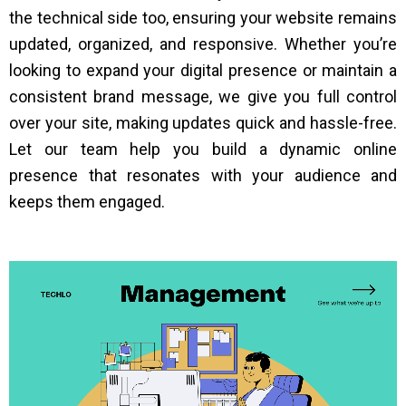
the technical side too, ensuring your website remains
updated, organized, and responsive. Whether you’re
looking to expand your digital presence or maintain a
consistent brand message, we give you full control
over your site, making updates quick and hassle-free.
Let our team help you build a dynamic online
presence that resonates with your audience and
keeps them engaged.