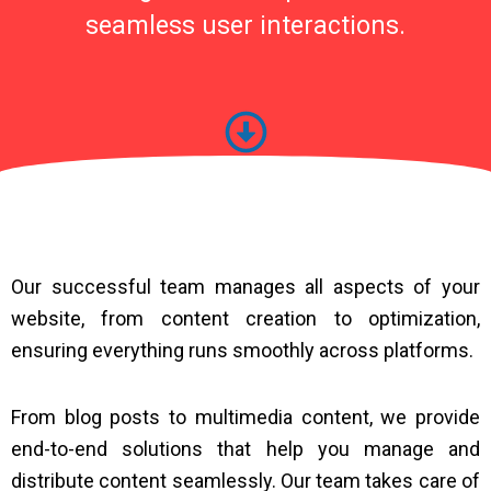
seamless user interactions.
Our successful team manages all aspects of your
website, from content creation to optimization,
ensuring everything runs smoothly across platforms.
From blog posts to multimedia content, we provide
end-to-end solutions that help you manage and
distribute content seamlessly. Our team takes care of