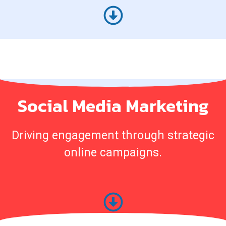
Social Media Marketing
Driving engagement through strategic
online campaigns.