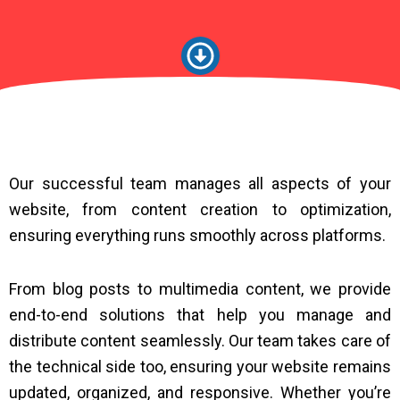
Our successful team manages all aspects of your
website, from content creation to optimization,
ensuring everything runs smoothly across platforms.
From blog posts to multimedia content, we provide
end-to-end solutions that help you manage and
distribute content seamlessly. Our team takes care of
the technical side too, ensuring your website remains
updated, organized, and responsive. Whether you’re