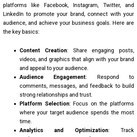
platforms like Facebook, Instagram, Twitter, and
LinkedIn to promote your brand, connect with your
audience, and achieve your business goals. Here are
the key basics:
Content Creation
: Share engaging posts,
videos, and graphics that align with your brand
and appeal to your audience.
Audience Engagement
: Respond to
comments, messages, and feedback to build
strong relationships and trust.
Platform Selection
: Focus on the platforms
where your target audience spends the most
time.
Analytics and Optimization
: Track