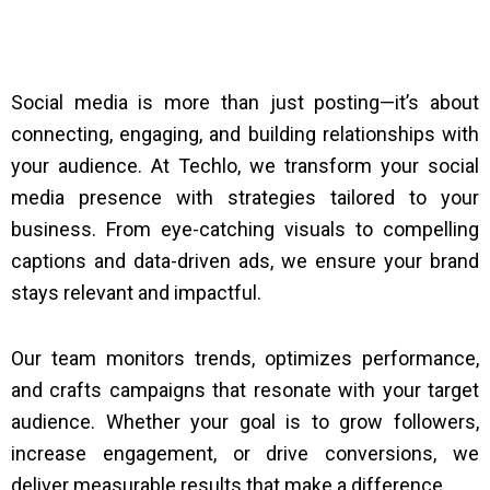
Social media is more than just posting—it’s about
connecting, engaging, and building relationships with
your audience. At Techlo, we transform your social
media presence with strategies tailored to your
business. From eye-catching visuals to compelling
captions and data-driven ads, we ensure your brand
stays relevant and impactful.
Our team monitors trends, optimizes performance,
and crafts campaigns that resonate with your target
audience. Whether your goal is to grow followers,
increase engagement, or drive conversions, we
deliver measurable results that make a difference.