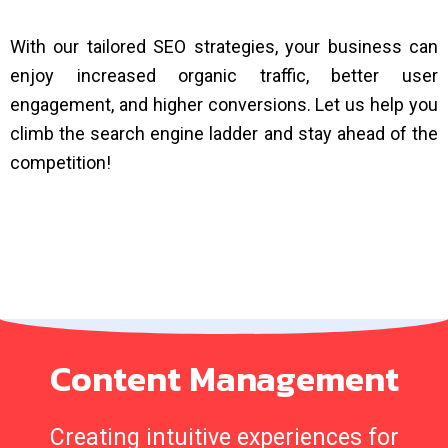
With our tailored SEO strategies, your business can
enjoy increased organic traffic, better user
engagement, and higher conversions. Let us help you
climb the search engine ladder and stay ahead of the
competition!
Content Management
Creating intuitive experiences for