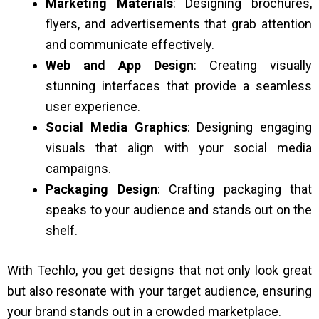
Marketing Materials
: Designing brochures,
flyers, and advertisements that grab attention
and communicate effectively.
Web and App Design
: Creating visually
stunning interfaces that provide a seamless
user experience.
Social Media Graphics
: Designing engaging
visuals that align with your social media
campaigns.
Packaging Design
: Crafting packaging that
speaks to your audience and stands out on the
shelf.
With Techlo, you get designs that not only look great
but also resonate with your target audience, ensuring
your brand stands out in a crowded marketplace.