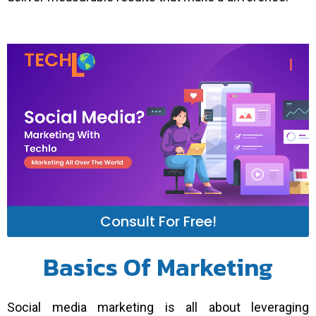
Consult For Free!
Basics Of Marketing
Social media marketing is all about leveraging