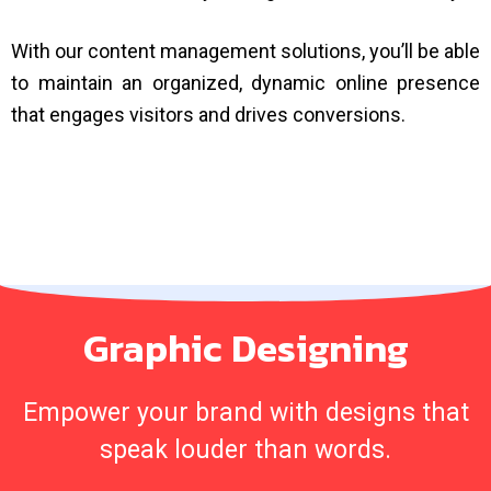
With our content management solutions, you’ll be able
to maintain an organized, dynamic online presence
that engages visitors and drives conversions.
Graphic Designing
Empower your brand with designs that
speak louder than words.